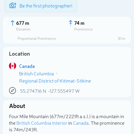
Be the first photographer!
677 m
74 m
Elevation
Prominence
Proportional Prominence
81 m
Location
Canada
British Columbia
Regional District of Kitimat-Stikine
55.274716
N
-127.555497
W
Select photo
About
Four Mile Mountain (677m/2 221ft a.s.l.) is a mountain in
the
British Columbia Interior
in
Canada
. The prominence
is 74m/243ft.