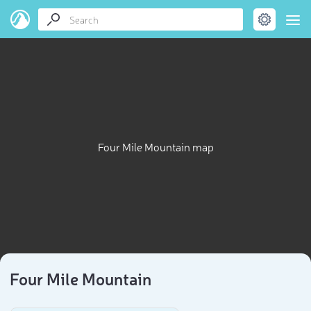
Four Mile Mountain map
Four Mile Mountain