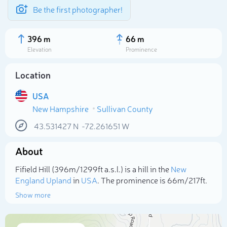
Be the first photographer!
396 m
66 m
Elevation
Prominence
Location
USA
New Hampshire
Sullivan County
43.531427
N
-72.261651
W
About
Select photo
Fifield Hill (396m/1 299ft a.s.l.) is a hill in the
New
England Upland
in
USA
. The prominence is 66m/217ft.
Show more