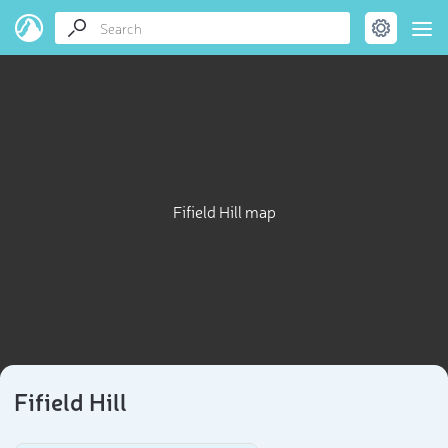
Fifield Hill map
Fifield Hill