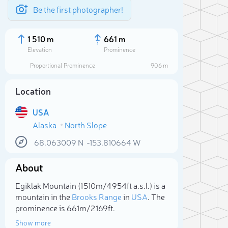
Be the first photographer!
1 510 m
661 m
Elevation
Prominence
Proportional Prominence
906 m
Location
USA
Alaska
North Slope
68.063009
N
-153.810664
W
About
Sele
Egiklak Mountain (1 510m/4 954ft a.s.l.) is a
mountain in the
Brooks Range
in
USA
. The
prominence is 661m/2 169ft.
Show more