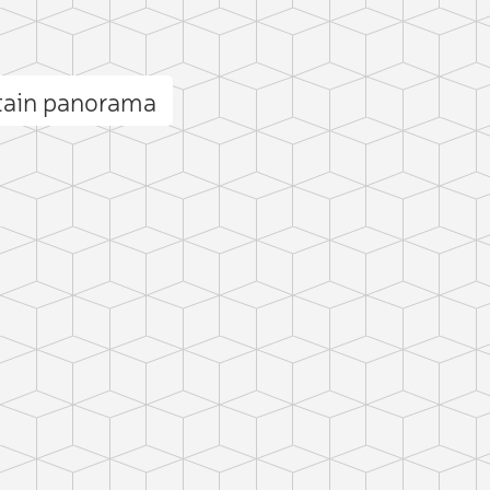
tain panorama