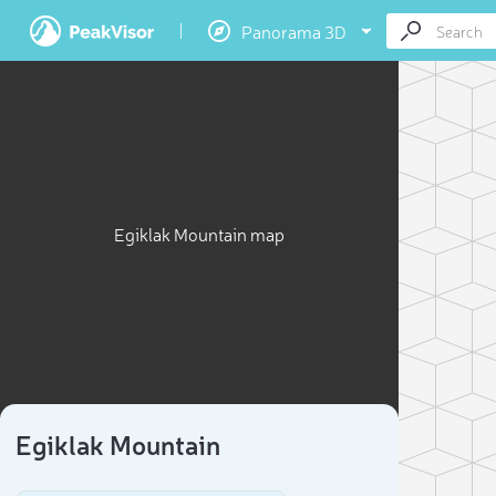
Panorama 3D
Egiklak Mountain map
Egiklak Mountain