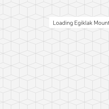
Loading Egiklak Moun
ct photo