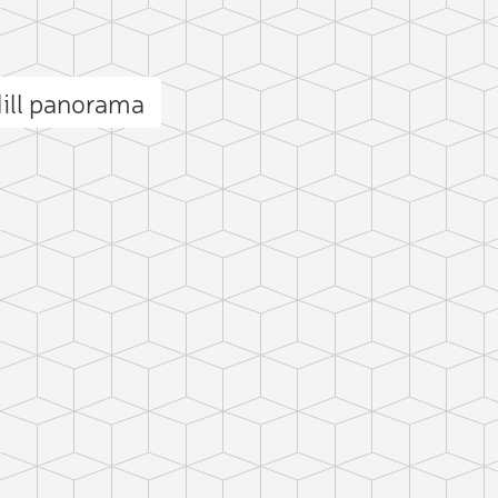
ill panorama