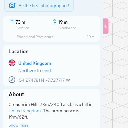
Be the first photographer!
73 m
19 m
Elevation
Prominence
Proportional Prominence
20 m
Location
United Kingdom
Northern Ireland
54.274781
N
-7.727717
W
About
Sele
Croaghrim Hill (73m/240ft a.s.l.) is a hill in
United Kingdom
. The prominence is
19m/62ft.
Show more