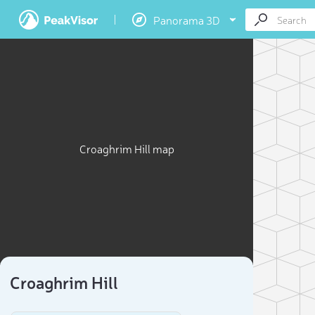
Panorama 3D
Croaghrim Hill map
Croaghrim Hill