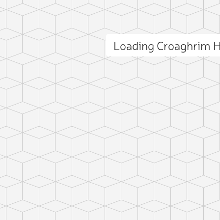
Loading Croaghrim H
ct photo