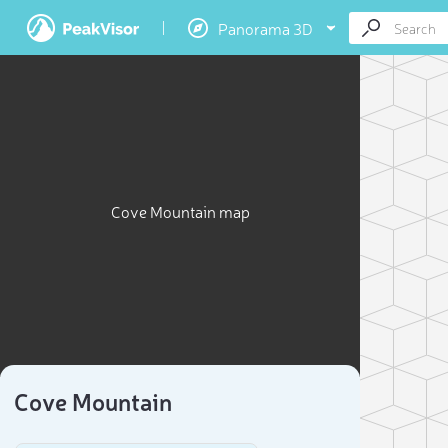
Panorama 3D
Cove Mountain map
Cove Mountain