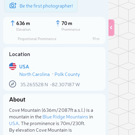
Be the first photographer!
636 m
70 m
Elevation
Prominence
Proportional Prominence
91 m
Location
USA
North Carolina
Polk County
35.265528
N
-82.307187
W
About
Sele
Cove Mountain (636m/2 087ft a.s.l.) is a
mountain in the
Blue Ridge Mountains
in
USA
. The prominence is 70m/230ft.
By elevation Cove Mountain is