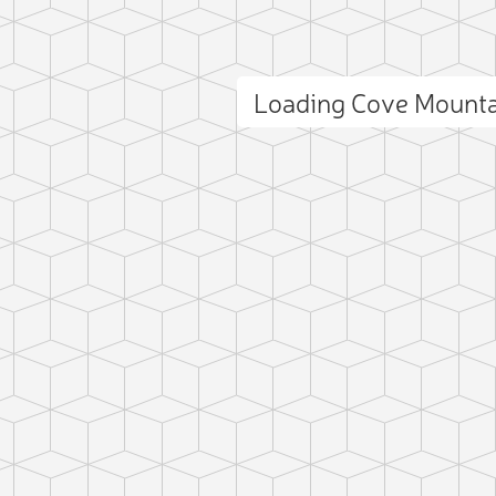
Loading Cove Mount
ct photo