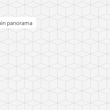
ain panorama