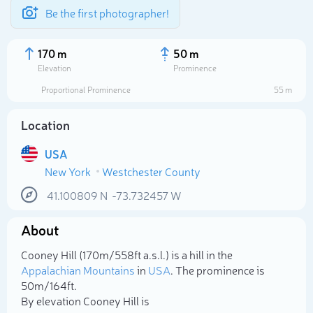
Be the first photographer!
170 m
50 m
Elevation
Prominence
Proportional Prominence
55 m
Location
USA
New York
Westchester County
41.100809
N
-73.732457
W
About
Select photo
Cooney Hill (170m/558ft a.s.l.) is a hill in the
Appalachian Mountains
in
USA
. The prominence is
50m/164ft.
By elevation Cooney Hill is