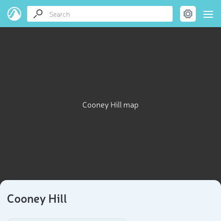
Cooney Hill map
Cooney Hill