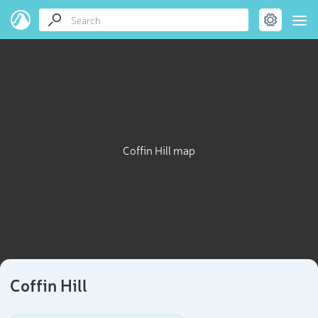
Coffin Hill map
Coffin Hill