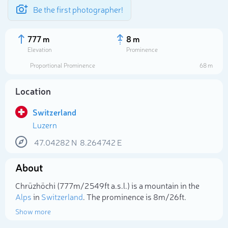
Be the first photographer!
777 m
8 m
Elevation
Prominence
Proportional Prominence
68 m
Location
Switzerland
Luzern
47.04282
N
8.264742
E
About
Select photo
Chrüzhöchi (777m/2 549ft a.s.l.) is a mountain in the
Alps
in
Switzerland
. The prominence is 8m/26ft.
Show more