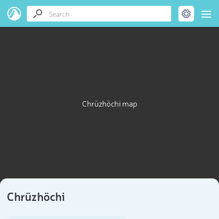
Chrüzhöchi map
Chrüzhöchi