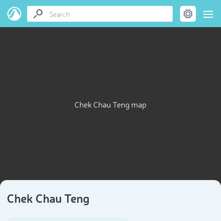
Chek Chau Teng map
Chek Chau Teng