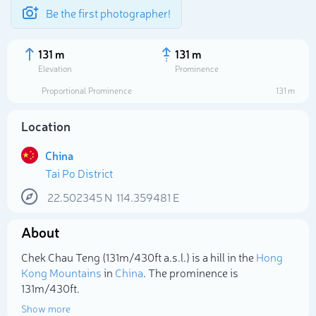
Be the first photographer!
131 m
131 m
Elevation
Prominence
Proportional Prominence
131 m
Location
China
Tai Po District
22.502345
N
114.359481
E
About
Select photo
Chek Chau Teng (131m/430ft a.s.l.) is a hill in the
Hong
Kong Mountains
in
China
. The prominence is
131m/430ft.
Show more