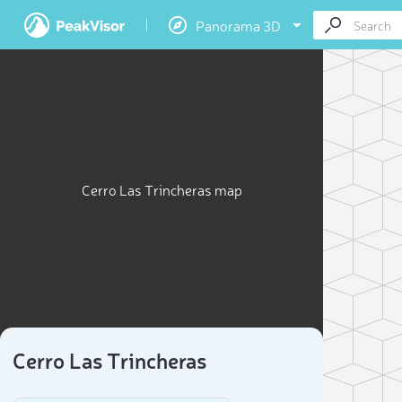
Panorama 3D
Cerro Las Trincheras map
Cerro Las Trincheras