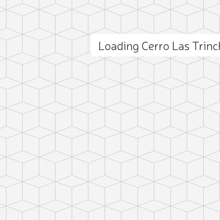
Loading Cerro Las Trin
ct photo