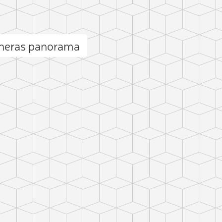
cheras panorama