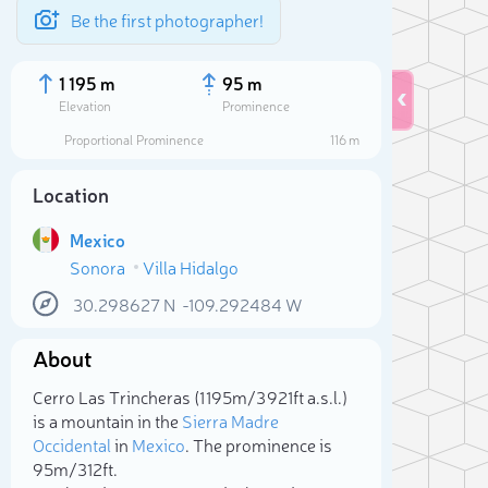
Be the first photographer!
1 195 m
95 m
Elevation
Prominence
Proportional Prominence
116 m
Location
Mexico
Sonora
Villa Hidalgo
30.298627
N
-109.292484
W
About
Sele
Cerro Las Trincheras (1 195m/3 921ft a.s.l.)
is a mountain in the
Sierra Madre
Occidental
in
Mexico
. The prominence is
95m/312ft.