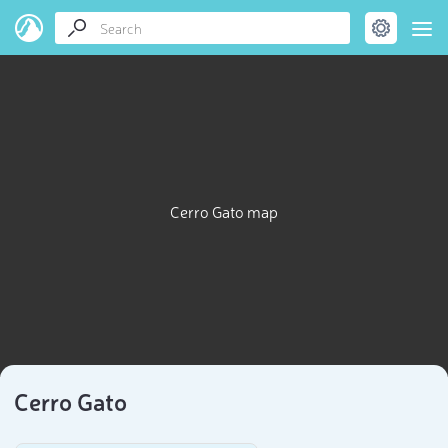
Cerro Gato map
Cerro Gato