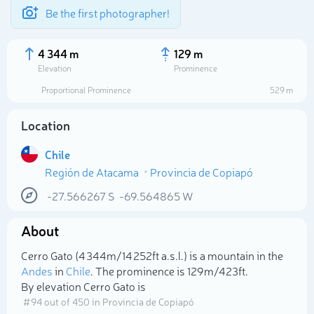
Be the first photographer!
4 344 m
129 m
Elevation
Prominence
Proportional Prominence
529 m
Location
Chile
Región de Atacama
Provincia de Copiapó
-27.566267
S
-69.564865
W
About
Select photo
Cerro Gato (4 344m/14 252ft a.s.l.) is a mountain in the
Andes
in
Chile
. The prominence is 129m/423ft.
By elevation Cerro Gato is
# 94 out of 450 in Provincia de Copiapó