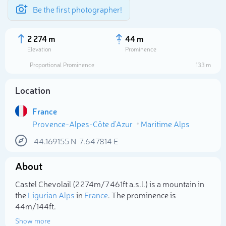
Be the first photographer!
2 274 m
44 m
Elevation
Prominence
Proportional Prominence
133 m
Location
France
Provence-Alpes-Côte d'Azur
Maritime Alps
44.169155
N
7.647814
E
About
Select photo
Castel Chevolail (2 274m/7 461ft a.s.l.) is a mountain in
the
Ligurian Alps
in
France
. The prominence is
44m/144ft.
Show more