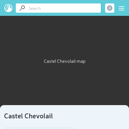
Castel Chevolail map
Castel Chevolail