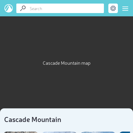
Cascade Mountain map
Cascade Mountain