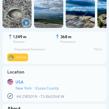
K
1 249 m
368 m
Elevation
Prominence
Proportional Prominence
753 m
AHP46
Location
Select photo
USA
New York
Essex County
44.218501
N
-73.860268
W
About