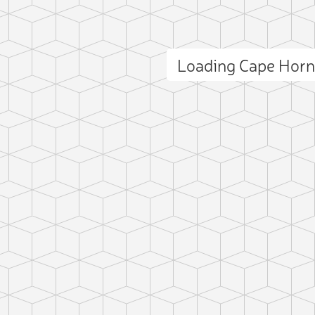
Loading Cape Hor
ct photo