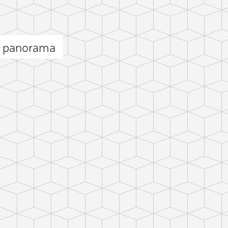
n panorama