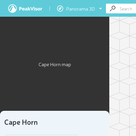
Panorama 3D
Cape Horn map
Cape Horn