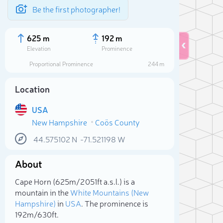
Be the first photographer!
625 m
192 m
Elevation
Prominence
Proportional Prominence
244 m
Location
USA
New Hampshire
Coös County
44.575102
N
-71.521198
W
About
Sele
Cape Horn (625m/2 051ft a.s.l.) is a
mountain in the
White Mountains (New
Hampshire)
in
USA
. The prominence is
192m/630ft.