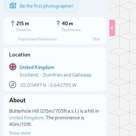
Be the first photographer!
215 m
40 m
Elevation
Prominence
Proportional Prominence
78 m
Location
United Kingdom
Scotland
Dumfries and Galloway
55.011497
N
-3.642795
W
About
Sele
Butterhole Hill (215m/705ft a.s.l.) is a hill in
United Kingdom
. The prominence is
40m/131ft.
Show more