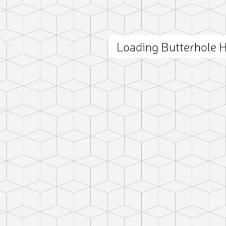
Loading Butterhole H
ct photo