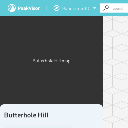
Panorama 3D
Butterhole Hill map
Butterhole Hill