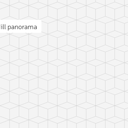
ill panorama