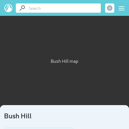
Bush Hill map
Bush Hill