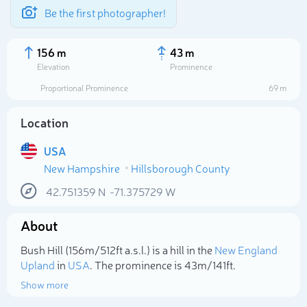
Be the first photographer!
156 m
43 m
Elevation
Prominence
Proportional Prominence
69 m
Location
USA
New Hampshire
Hillsborough County
42.751359
N
-71.375729
W
About
Select photo
Bush Hill (156m/512ft a.s.l.) is a hill in the
New England
Upland
in
USA
. The prominence is 43m/141ft.
Show more