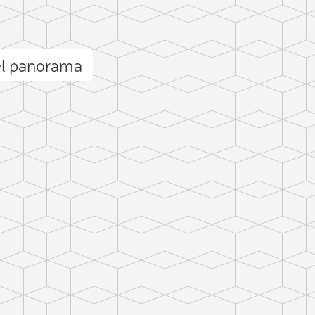
el panorama