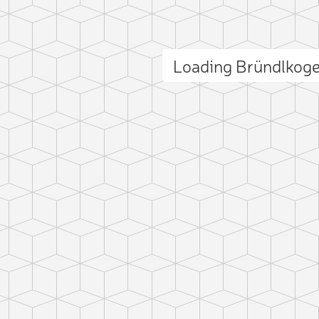
Loading Bründlkog
ct photo