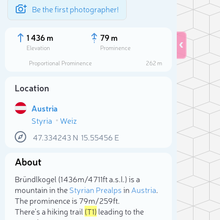
Be the first photographer!
1 436 m
79 m
Elevation
Prominence
Proportional Prominence
262 m
Location
Austria
Styria
Weiz
47.334243
N
15.55456
E
About
Sele
Bründlkogel (1 436m/4 711ft a.s.l.) is a
mountain in the
Styrian Prealps
in
Austria
.
The prominence is 79m/259ft.
There's a hiking trail
(T1)
leading to the