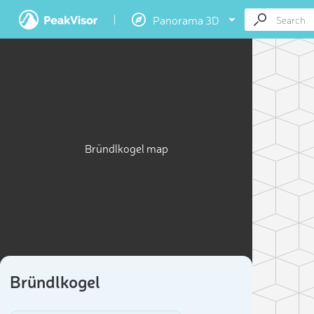
Panorama 3D
Bründlkogel map
Bründlkogel