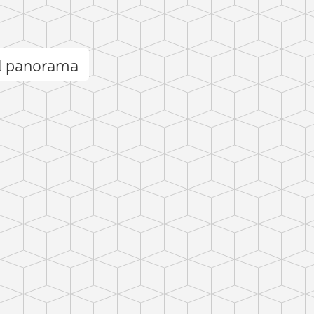
ll panorama