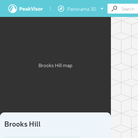
Panorama 3D
Brooks Hill map
Brooks Hill