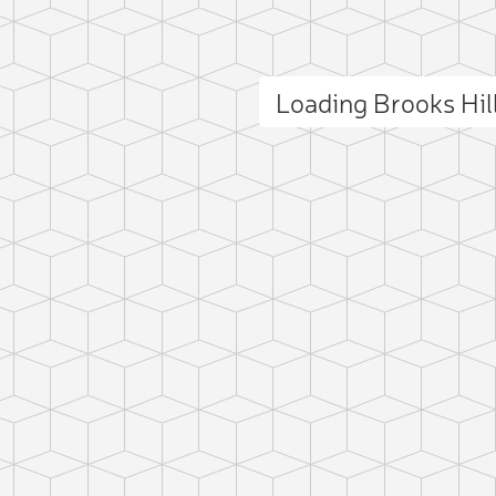
Loading Brooks Hi
ct photo