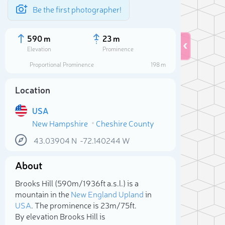
Be the first photographer!
590 m
23 m
Elevation
Prominence
Proportional Prominence
198 m
Location
USA
New Hampshire
Cheshire County
43.03904
N
-72.140244
W
About
Sele
Brooks Hill (590m/1 936ft a.s.l.) is a
mountain in the
New England Upland
in
USA
. The prominence is 23m/75ft.
By elevation Brooks Hill is