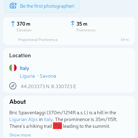
Be the first photographer!
370 m
35 m
Elevation
Prominence
Proportional Prominence
69 m
Location
Italy
Liguria
Savona
44.203373
N
8.330723
E
About
Select photo
Bric Spaventaggi (370m/1 214ft a.s.l.) is a hill in the
Ligurian Alps
in
Italy
. The prominence is 35m/115ft.
There's a hiking trail
(T2)
leading to the summit.
Show more