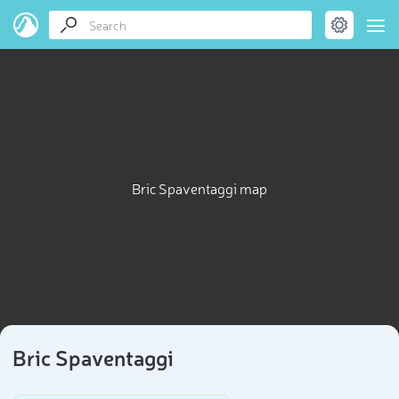
Bric Spaventaggi map
Bric Spaventaggi