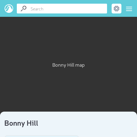
Bonny Hill map
Bonny Hill