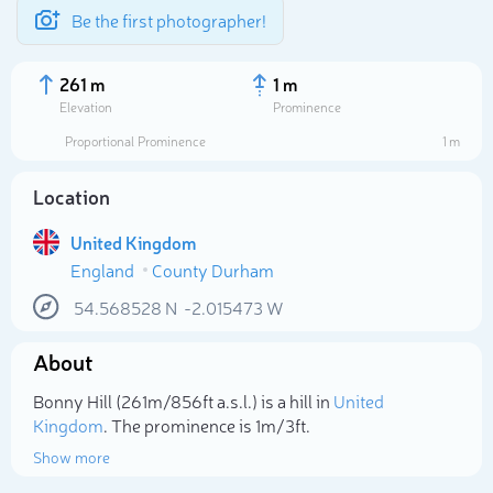
Be the first photographer!
261 m
1 m
Elevation
Prominence
Proportional Prominence
1 m
Location
United Kingdom
England
County Durham
54.568528
N
-2.015473
W
About
Select photo
Bonny Hill (261m/856ft a.s.l.) is a hill in
United
Kingdom
. The prominence is 1m/3ft.
Show more