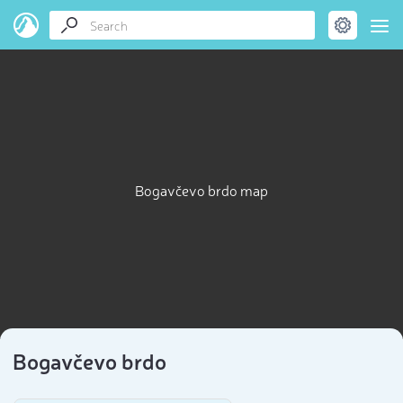
Bogavčevo brdo map
Bogavčevo brdo