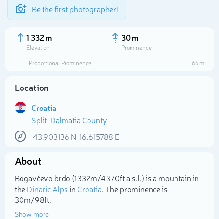
Be the first photographer!
1 332 m
30 m
Elevation
Prominence
Proportional Prominence
66 m
Location
Croatia
Split-Dalmatia County
43.903136
N
16.615788
E
About
Select photo
Bogavčevo brdo (1 332m/4 370ft a.s.l.) is a mountain in
the
Dinaric Alps
in
Croatia
. The prominence is
30m/98ft.
Show more