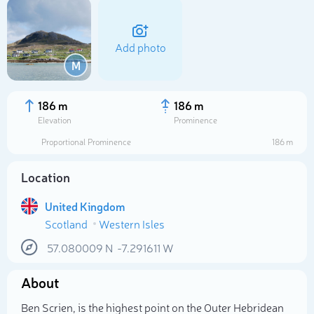
Add photo
M
186 m
186 m
Elevation
Prominence
Proportional Prominence
186 m
Location
United Kingdom
Scotland
Western Isles
Select photo
57.080009
N
-7.291611
W
About
Ben Scrien, is the highest point on the Outer Hebridean