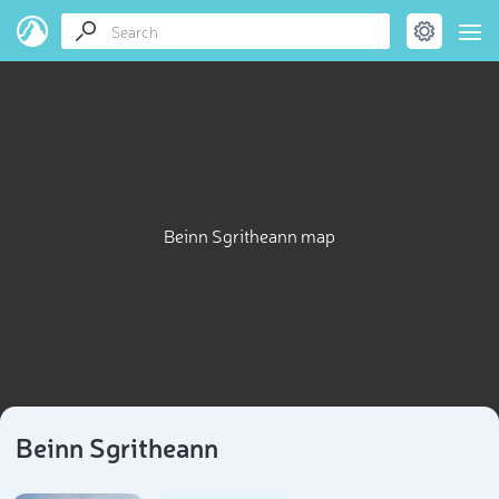
Beinn Sgritheann map
Beinn Sgritheann