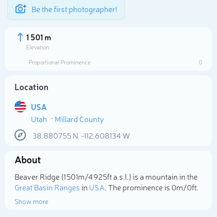
Be the first photographer!
1 501 m
Elevation
Proportional Prominence
0
Location
USA
Utah
Millard County
38.880755
N
-112.608134
W
About
Select photo
Beaver Ridge (1 501m/4 925ft a.s.l.) is a mountain in the
Great Basin Ranges
in
USA
. The prominence is 0m/0ft.
Show more