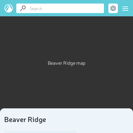
Beaver Ridge map
Beaver Ridge