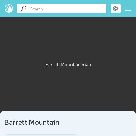
Barrett Mountain map
Barrett Mountain