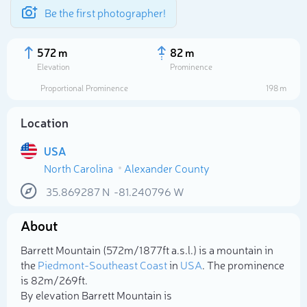
Be the first photographer!
572 m
82 m
Elevation
Prominence
Proportional Prominence
198 m
Location
USA
North Carolina
Alexander County
35.869287
N
-81.240796
W
About
Select photo
Barrett Mountain (572m/1 877ft a.s.l.) is a mountain in
the
Piedmont-Southeast Coast
in
USA
. The prominence
is 82m/269ft.
By elevation Barrett Mountain is