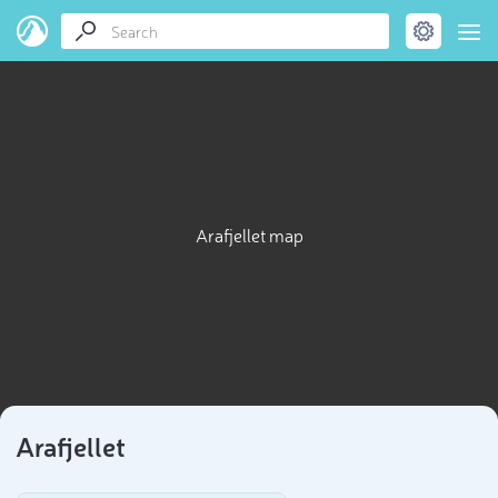
Arafjellet map
Arafjellet