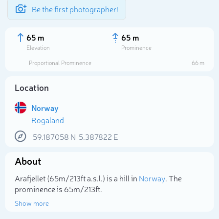
Be the first photographer!
65 m
65 m
Elevation
Prominence
Proportional Prominence
66 m
Location
Norway
Rogaland
59.187058
N
5.387822
E
About
Select photo
Arafjellet (65m/213ft a.s.l.) is a hill in
Norway
. The
prominence is 65m/213ft.
Show more