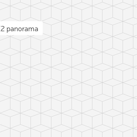
NE2 panorama