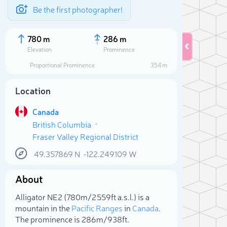
Be the first photographer!
780 m
286 m
Elevation
Prominence
Proportional Prominence
354 m
Location
Canada
British Columbia
Fraser Valley Regional District
49.357869
N
-122.249109
W
About
Sele
Alligator NE2 (780m/2 559ft a.s.l.) is a
mountain in the
Pacific Ranges
in
Canada
.
The prominence is 286m/938ft.