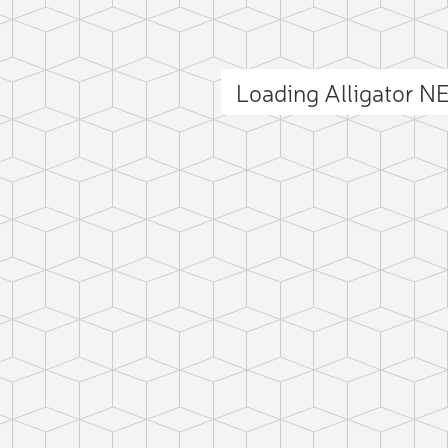
Loading Alligator 
ct photo