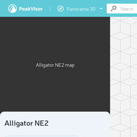
Panorama 3D
Alligator NE2 map
Alligator NE2