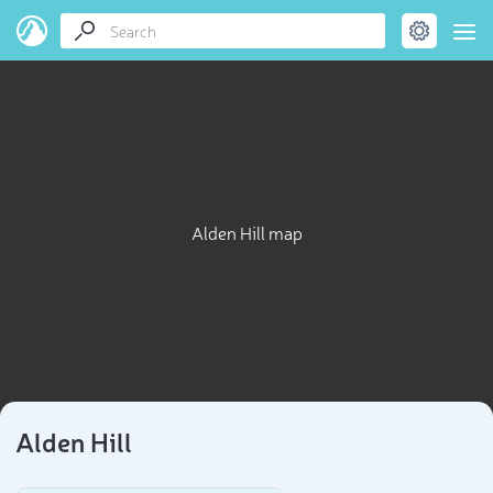
Alden Hill map
Alden Hill