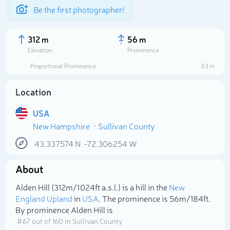
Be the first photographer!
312 m
56 m
Elevation
Prominence
Proportional Prominence
63 m
Location
USA
New Hampshire
Sullivan County
43.337574
N
-72.306254
W
About
Select photo
Alden Hill (312m/1 024ft a.s.l.) is a hill in the
New
England Upland
in
USA
. The prominence is 56m/184ft.
By prominence Alden Hill is
# 67 out of 160 in Sullivan County