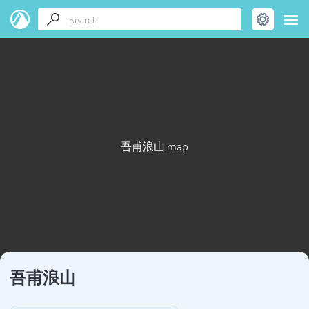
吾甫浪山 map
吾甫浪山