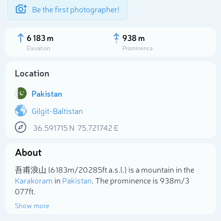
Be the first photographer!
6 183 m
938 m
Elevation
Prominence
Location
Pakistan
Gilgit-Baltistan
36.591715
N
75.721742
E
About
Select photo
吾甫浪山 (6 183m/20 285ft a.s.l.) is a mountain in the
Karakoram
in
Pakistan
. The prominence is 938m/3
077ft.
Show more