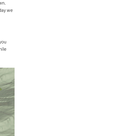
wn.
sday we
 you
hile