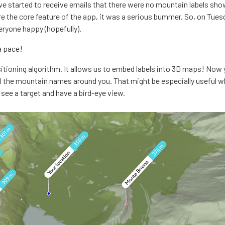
we started to receive emails that there were no mountain labels sho
re the core feature of the app, it was a serious bummer. So, on Tue
eryone happy (hopefully).
a pace!
sitioning algorithm. It allows us to embed labels into 3D maps! Now
all the mountain names around you. That might be especially useful w
see a target and have a bird-eye view.