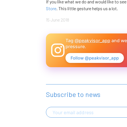
If you like what we do and would like to se
Store
. This little gesture helps us a lot.
15 June 2018
Tag
@peakvisor_app
and we'
pressure.
Follow @peakvisor_app
Subscribe to news