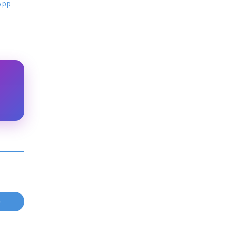
 App
e