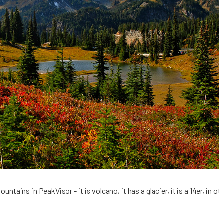
untains in PeakVisor - it is volcano, it has a glacier, it is a 14er, in o