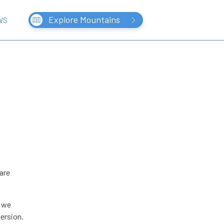
Explore Mountains
WS
are
, we
version.