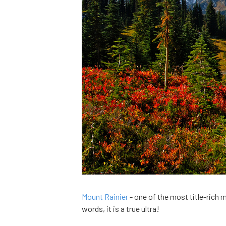
Mount Rainier
- one of the most title-rich mo
words, it is a true ultra!