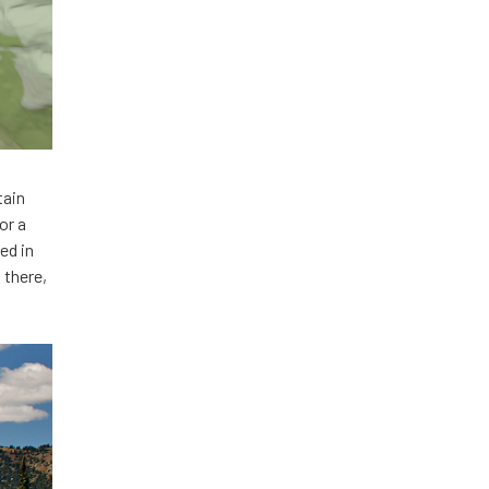
tain
or a
ed in
 there,