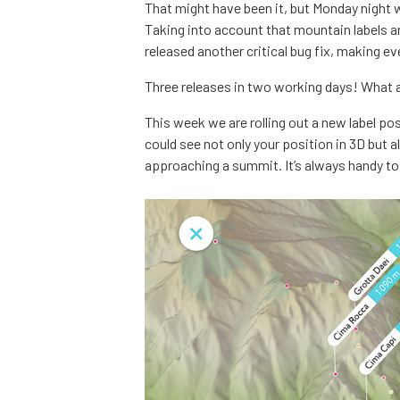
That might have been it, but Monday night 
Taking into account that mountain labels a
released another critical bug fix, making ev
Three releases in two working days! What 
This week we are rolling out a new label po
could see not only your position in 3D but 
approaching a summit. It’s always handy to 