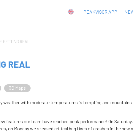
PEAKVISOR APP
NE
E GETTING REAL
NG REAL
3D Maps
unny weather with moderate temperatures is tempting and mountains 
 new features our team have reached peak performance! On Saturday
es, on Monday we released critical bug fixes of crashes in the new 