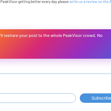
e PeakVisor getting better every day please
write us a review on the
ll reshare your post to the whole PeakVisor crowd. No
Subscrib