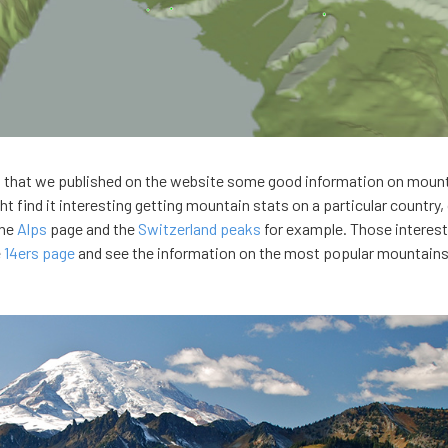
s that we published on the website some good information on moun
 find it interesting getting mountain stats on a particular country, 
the
Alps
page and the
Switzerland peaks
for example. Those interest
e
14ers page
and see the information on the most popular mountains