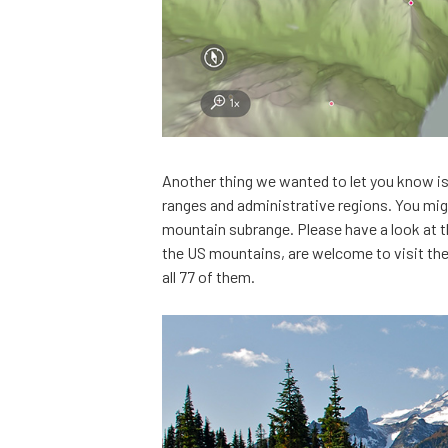
Another thing we wanted to let you know i
ranges and administrative regions. You might
mountain subrange. Please have a look at 
the US mountains, are welcome to visit th
all 77 of them.