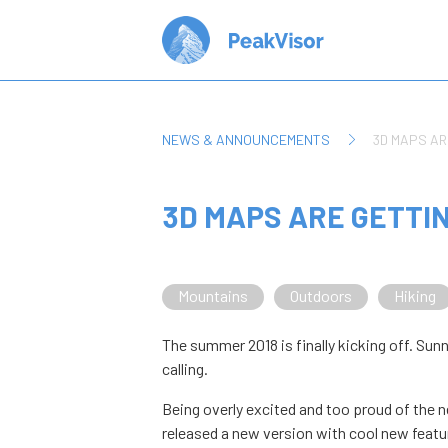
NEWS & ANNOUNCEMENTS
3D MAPS AR
3D MAPS ARE GETTI
Mountains
Outdoors
Hiking
The summer 2018 is finally kicking off. S
calling.
Being overly excited and too proud of the
released a new version with cool new featur