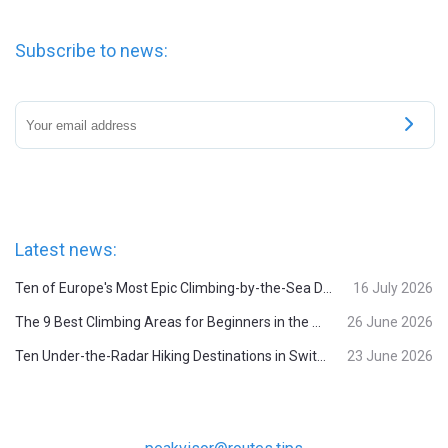
Subscribe to news:
Latest news:
Ten of Europe's Most Epic Climbing-by-the-Sea Destinations
16 July 2026
The 9 Best Climbing Areas for Beginners in the Alps
26 June 2026
Ten Under-the-Radar Hiking Destinations in Switzerland
23 June 2026