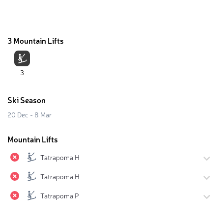
3 Mountain Lifts
3
Ski Season
20 Dec - 8 Mar
Mountain Lifts
Tatrapoma H
Tatrapoma H
Tatrapoma P