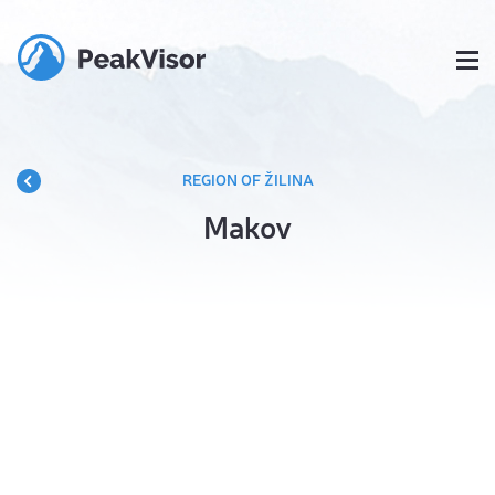
REGION OF ŽILINA
Makov