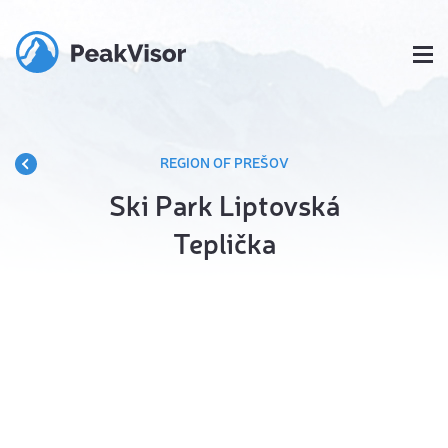
REGION OF PREŠOV
Ski Park Liptovská
Teplička