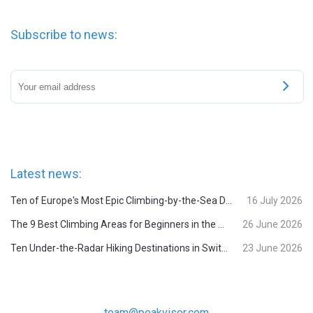
Subscribe to news:
Latest news:
Ten of Europe's Most Epic Climbing-by-the-Sea Destinations
16 July 2026
The 9 Best Climbing Areas for Beginners in the Alps
26 June 2026
Ten Under-the-Radar Hiking Destinations in Switzerland
23 June 2026
team@peakvisor.com