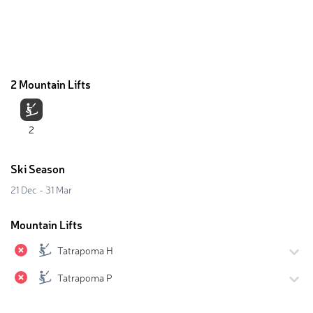
2 Mountain Lifts
2
Ski Season
21 Dec - 31 Mar
Mountain Lifts
Tatrapoma H
Tatrapoma P