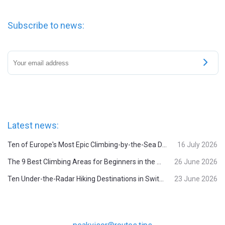
Subscribe to news:
Latest news:
Ten of Europe's Most Epic Climbing-by-the-Sea Destinations
16 July 2026
The 9 Best Climbing Areas for Beginners in the Alps
26 June 2026
Ten Under-the-Radar Hiking Destinations in Switzerland
23 June 2026