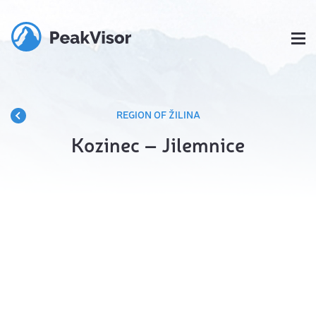
REGION OF ŽILINA
Kozinec – Jilemnice