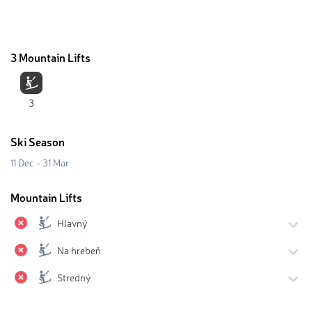
3 Mountain Lifts
3
Ski Season
11 Dec - 31 Mar
Mountain Lifts
Hlavný
Na hrebeň
Stredný