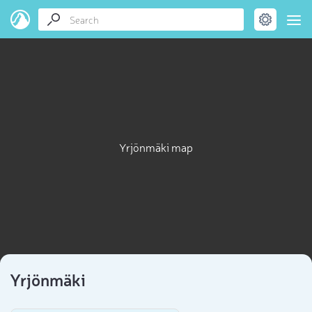
Yrjönmäki map
Yrjönmäki