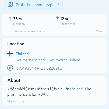
Be the first photographer!
35 m
12 m
Elevation
Prominence
Proportional Prominence
12 m
Location
Finland
Southern Finland
Southwest Finland
60.493544
N
22.322821
E
About
Select photo
Yrjönmäki (35m/115ft a.s.l.) is a hill in
Finland
. The
prominence is 12m/39ft.
Show more