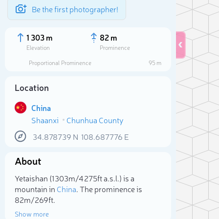
Be the first photographer!
1 303 m
82 m
Elevation
Prominence
Proportional Prominence
95 m
Location
China
Shaanxi
Chunhua County
34.878739
N
108.687776
E
About
Sele
Yetaishan (1 303m/4 275ft a.s.l.) is a
mountain in
China
. The prominence is
82m/269ft.
Show more