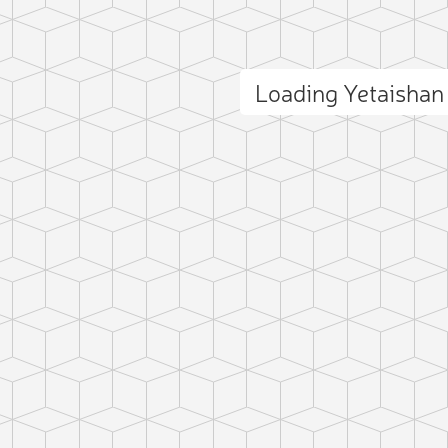
Loading Yetaisha
ct photo