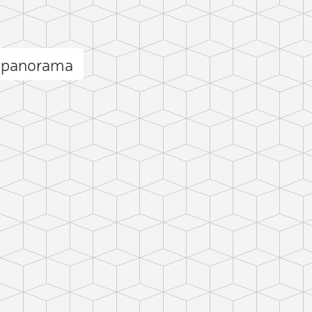
n panorama