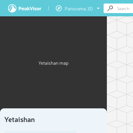
Panorama 3D
Yetaishan map
Yetaishan