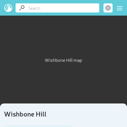
Wishbone Hill map
Wishbone Hill