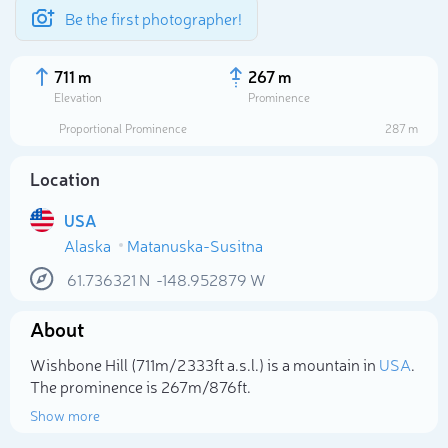
Be the first photographer!
711 m
267 m
Elevation
Prominence
Proportional Prominence
287 m
Location
USA
Alaska
Matanuska-Susitna
61.736321
N
-148.952879
W
About
Select photo
Wishbone Hill (711m/2 333ft a.s.l.) is a mountain in
USA
.
The prominence is 267m/876ft.
Show more