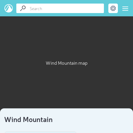
Wind Mountain map
Wind Mountain