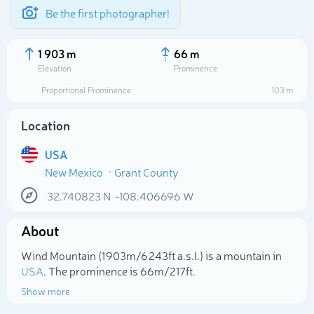
Be the first photographer!
1 903 m
66 m
Elevation
Prominence
Proportional Prominence
103 m
Location
USA
New Mexico
Grant County
32.740823
N
-108.406696
W
About
Select photo
Wind Mountain (1 903m/6 243ft a.s.l.) is a mountain in
USA
. The prominence is 66m/217ft.
Show more