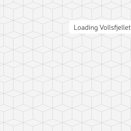
Loading Vollsfjell
ct photo