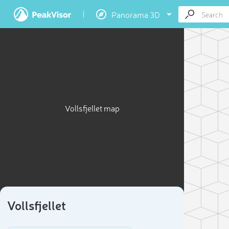
Panorama 3D
Vollsfjellet map
Vollsfjellet