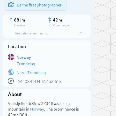
Be the first photographer!
681 m
42 m
Elevation
Prominence
Proportional Prominence
74 m
Location
Norway
Trøndelag
Nord-Trøndelag
64.108414
N
12.452161
E
Sele
About
Vollsfjellet (681m/2 234ft a.s.l.) is a
mountain in
Norway
. The prominence is
42m/138ft.