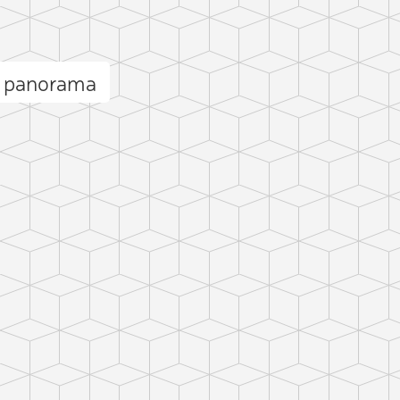
et panorama