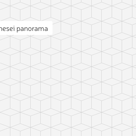
ănesei panorama