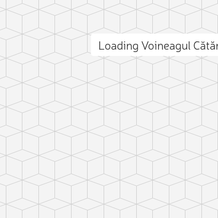
Loading Voineagul Căt
ct photo