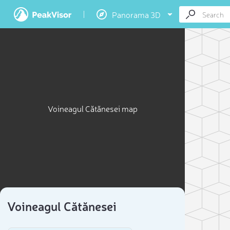
Panorama 3D
Voineagul Cătănesei map
Voineagul Cătănesei