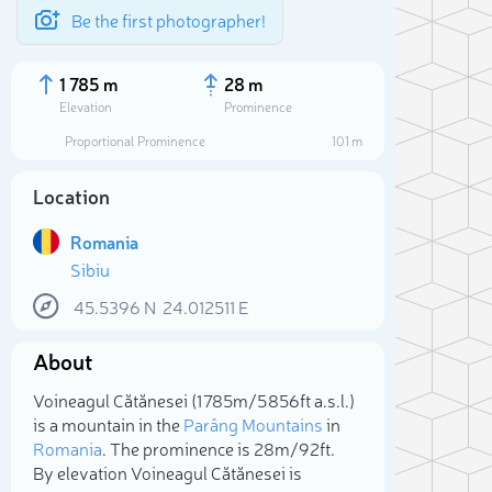
Be the first photographer!
1 785 m
28 m
Elevation
Prominence
Proportional Prominence
101 m
Location
Romania
Sibiu
45.5396
N
24.012511
E
About
Sele
Voineagul Cătănesei (1 785m/5 856ft a.s.l.)
is a mountain in the
Parâng Mountains
in
Romania
. The prominence is 28m/92ft.
By elevation Voineagul Cătănesei is