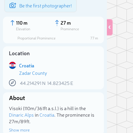
Be the first photographer!
110 m
27 m
Elevation
Prominence
Proportional Prominence
77 m
Location
Croatia
Zadar County
44.214291
N
14.823425
E
About
Sele
Visoki (110m/361ft a.s.l.) is a hill in the
Dinaric Alps
in
Croatia
. The prominence is
27m/89ft.
Show more