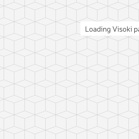
Loading Visoki 
ct photo