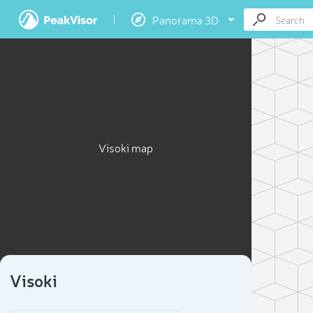
Panorama 3D
Visoki map
Visoki