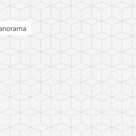
panorama