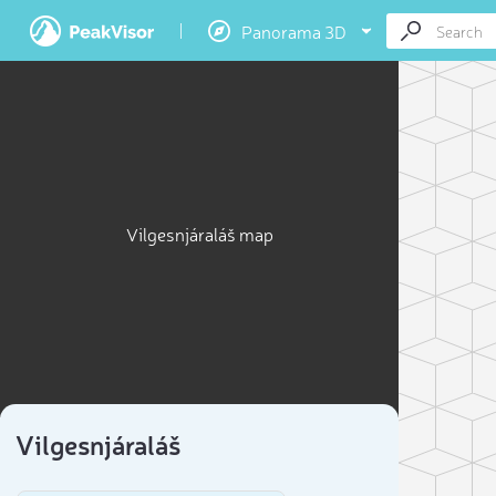
Panorama 3D
Vilgesnjáraláš map
Vilgesnjáraláš