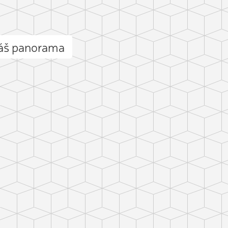
láš panorama