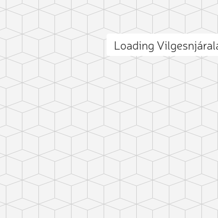
Loading Vilgesnjára
ct photo