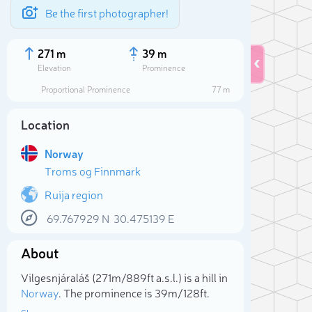
Be the first photographer!
271 m
39 m
Elevation
Prominence
Proportional Prominence
77 m
Location
Norway
Troms og Finnmark
Ruija region
69.767929
N
30.475139
E
Sele
About
Vilgesnjáraláš (271m/889ft a.s.l.) is a hill in
Norway
. The prominence is 39m/128ft.