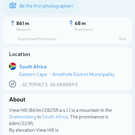
Be the first photographer!
861 m
68 m
Elevation
Prominence
Proportional Prominence
78 m
Location
South Africa
Eastern Cape
Amathole District Municipality
-32.709167
S
26.698889
E
About
Select photo
View Hill (861m/2 825ft a.s.l.) is a mountain in the
Drakensberg
in
South Africa
. The prominence is
68m/223ft.
By elevation View Hill is