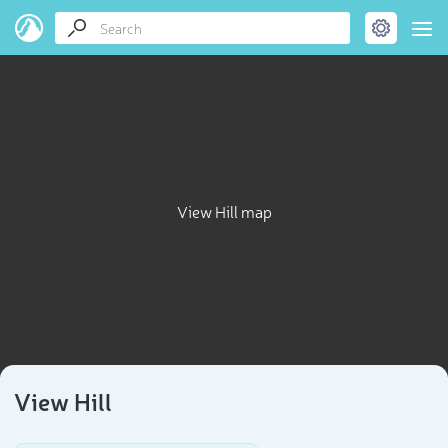
View Hill map
View Hill