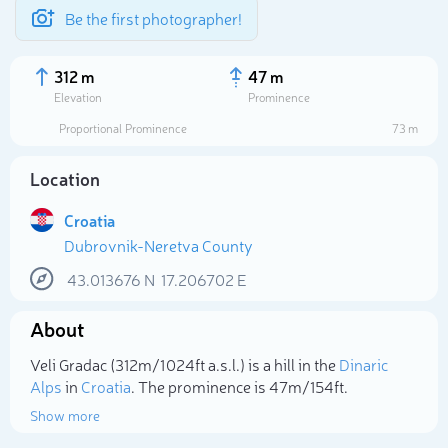
Be the first photographer!
312 m
47 m
Elevation
Prominence
Proportional Prominence
73 m
Location
Croatia
Dubrovnik-Neretva County
43.013676
N
17.206702
E
About
Select photo
Veli Gradac (312m/1 024ft a.s.l.) is a hill in the
Dinaric
Alps
in
Croatia
. The prominence is 47m/154ft.
Show more