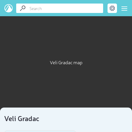
Veli Gradac map
Veli Gradac