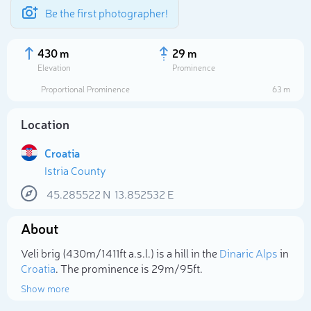
Be the first photographer!
430 m
29 m
Elevation
Prominence
Proportional Prominence
63 m
Location
Croatia
Istria County
45.285522
N
13.852532
E
About
Select photo
Veli brig (430m/1 411ft a.s.l.) is a hill in the
Dinaric Alps
in
Croatia
. The prominence is 29m/95ft.
Show more