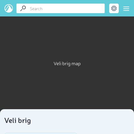
Veli brig map
Veli brig