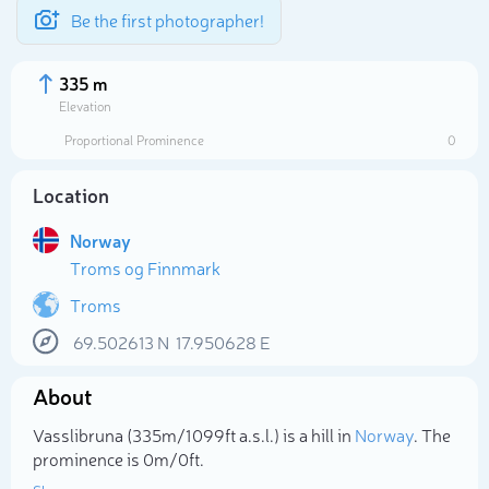
Be the first photographer!
335 m
Elevation
Proportional Prominence
0
Location
Norway
Troms og Finnmark
Troms
69.502613
N
17.950628
E
Select photo
About
Vasslibruna (335m/1 099ft a.s.l.) is a hill in
Norway
. The
prominence is 0m/0ft.