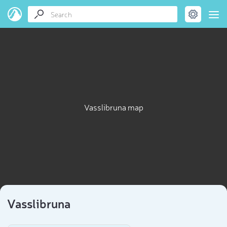
Vasslibruna map
Vasslibruna