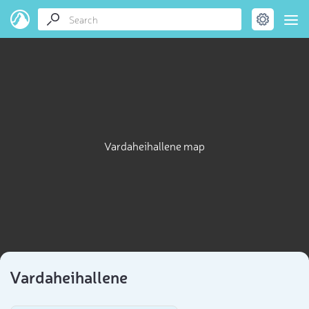
Vardaheihallene map
Vardaheihallene