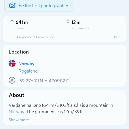
Be the first photographer!
641 m
12 m
Elevation
Prominence
Proportional Prominence
15 m
Location
Norway
Rogaland
59.276311
N
6.470982
E
About
Select photo
Vardaheihallene (641m/2 103ft a.s.l.) is a mountain in
Norway
. The prominence is 12m/39ft.
Show more