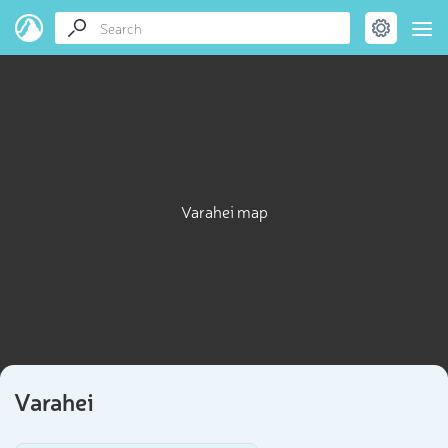
Varahei map
Varahei