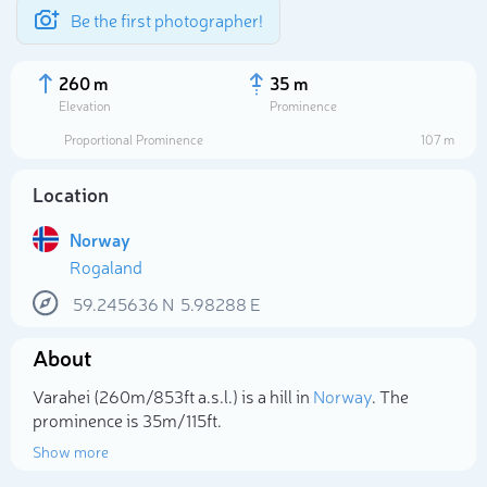
Be the first photographer!
260 m
35 m
Elevation
Prominence
Proportional Prominence
107 m
Location
Norway
Rogaland
59.245636
N
5.98288
E
About
Select photo
Varahei (260m/853ft a.s.l.) is a hill in
Norway
. The
prominence is 35m/115ft.
Show more