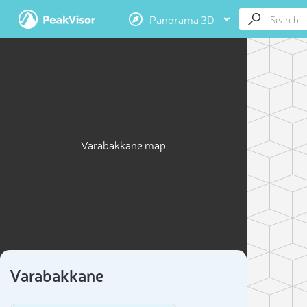
Panorama 3D
Varabakkane map
Varabakkane