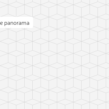
ne panorama