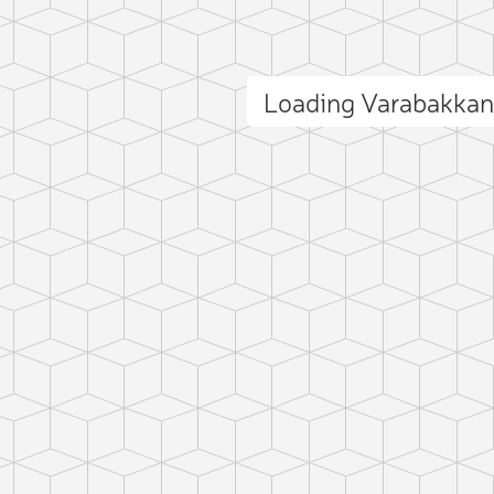
Loading Varabakka
ct photo