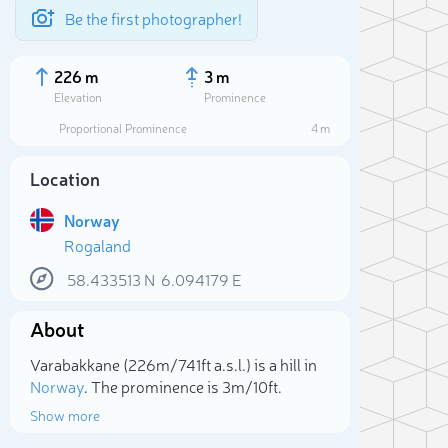
Be the first photographer!
226 m
3 m
Elevation
Prominence
Proportional Prominence
4 m
Location
Norway
Rogaland
58.433513
N
6.094179
E
About
Sele
Varabakkane (226m/741ft a.s.l.) is a hill in
Norway
. The prominence is 3m/10ft.
Show more