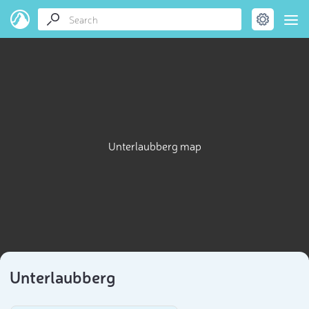
Unterlaubberg map
Unterlaubberg