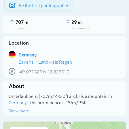
Be the first photographer!
707 m
29 m
Elevation
Prominence
Location
Germany
Bavaria
Landkreis Regen
49.070329
N
12.82301
E
About
Select photo
Unterlaubberg (707m/2 320ft a.s.l.) is a mountain in
Germany
. The prominence is 29m/95ft.
Show more