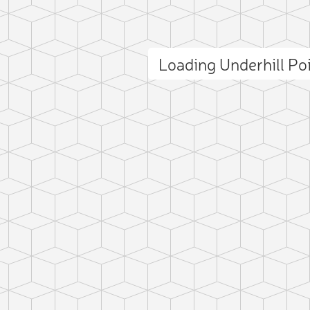
Loading Underhill Po
ct photo