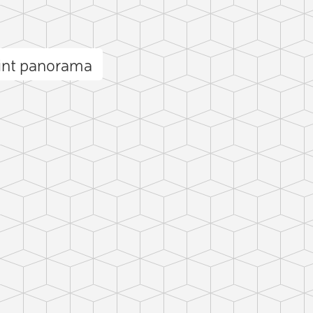
int panorama