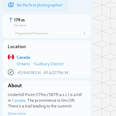
Be the first photographer!
179 m
Elevation
Proportional Prominence
0
Location
Canada
Ontario
Sudbury District
45.940183
N
-81.622796
W
About
Sele
Underhill Point (179m/587ft a.s.l.) is a hill
in
Canada
. The prominence is 0m/0ft.
There's a trail leading to the summit.
Show more