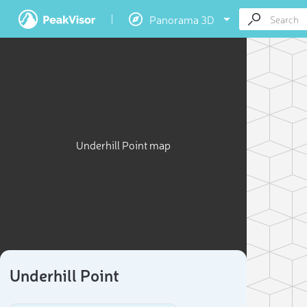
Panorama 3D
Underhill Point map
Underhill Point