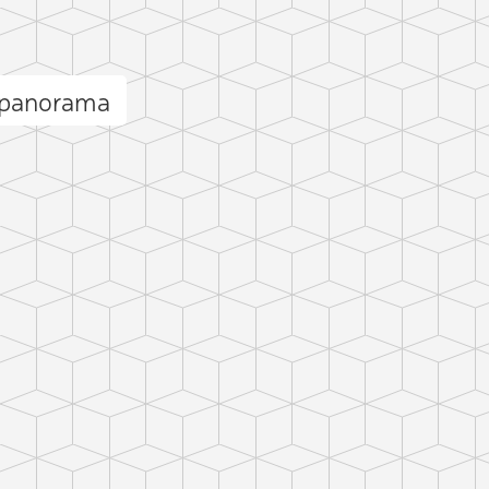
 panorama