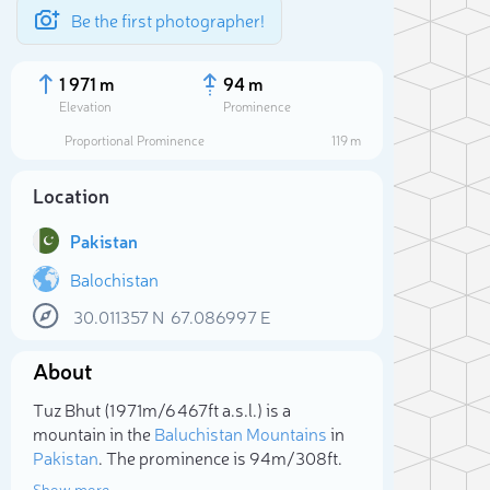
Be the first photographer!
1 971 m
94 m
Elevation
Prominence
Proportional Prominence
119 m
Location
Pakistan
Balochistan
30.011357
N
67.086997
E
About
Sele
Tuz Bhut (1 971m/6 467ft a.s.l.) is a
mountain in the
Baluchistan Mountains
in
Pakistan
. The prominence is 94m/308ft.
Show more