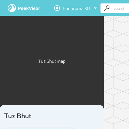
Panorama 3D
Tuz Bhut map
Tuz Bhut