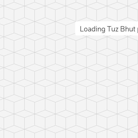
Loading Tuz Bhut
ct photo